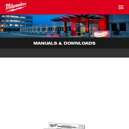
MANUALS & DOWNLOADS