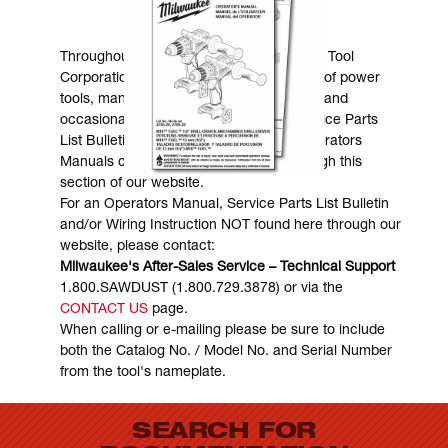
MANUALS & DOWNLOADS
Throughout the years, Milwaukee Electric Tool
Corporation has made numerous models of power
tools, many of which are still in existence and
occasionally are in need of service. Service Parts
List Bulletins, Wiring Instructions and Operators
Manuals can generally be obtained through this
section of our website.
For an Operators Manual, Service Parts List Bulletin
and/or Wiring Instruction NOT found here through our
website, please contact:
Milwaukee's After-Sales Service – Technical Support
1.800.SAWDUST (1.800.729.3878) or via the
CONTACT US
page.
When calling or e-mailing please be sure to include
both the Catalog No. / Model No. and Serial Number
from the tool's nameplate.
SEARCH FOR