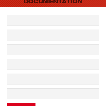
DOCUMENTATION