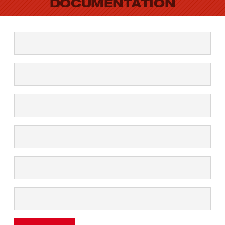
DOCUMENTATION