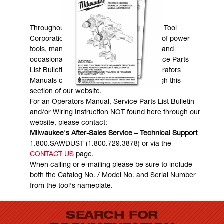
MANUALS & DOWNLOADS
Throughout the years, Milwaukee Electric Tool
Corporation has made numerous models of power
tools, many of which are still in existence and
occasionally are in need of service. Service Parts
List Bulletins, Wiring Instructions and Operators
Manuals can generally be obtained through this
section of our website.
For an Operators Manual, Service Parts List Bulletin
and/or Wiring Instruction NOT found here through our
website, please contact:
Milwaukee's After-Sales Service – Technical Support
1.800.SAWDUST (1.800.729.3878) or via the
CONTACT US
page.
When calling or e-mailing please be sure to include
both the Catalog No. / Model No. and Serial Number
from the tool's nameplate.
SEARCH FOR