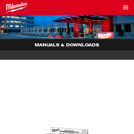
MANUALS & DOWNLOADS