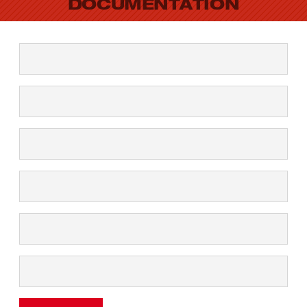
DOCUMENTATION