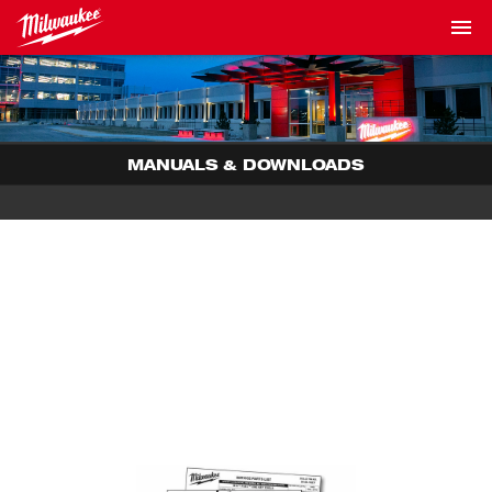
MANUALS & DOWNLOADS