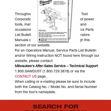
MANUALS & DOWNLOADS
Throughout the years, Milwaukee Electric Tool
Corporation has made numerous models of power
tools, many of which are still in existence and
occasionally are in need of service. Service Parts
List Bulletins, Wiring Instructions and Operators
Manuals can generally be obtained through this
section of our website.
For an Operators Manual, Service Parts List Bulletin
and/or Wiring Instruction NOT found here through our
website, please contact:
Milwaukee's After-Sales Service – Technical Support
1.800.SAWDUST (1.800.729.3878) or via the
CONTACT US
page.
When calling or e-mailing please be sure to include
both the Catalog No. / Model No. and Serial Number
from the tool's nameplate.
SEARCH FOR