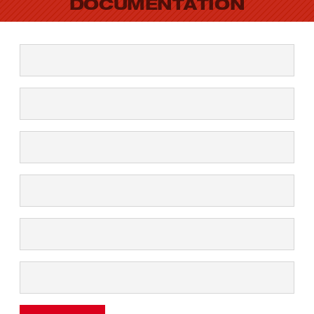
DOCUMENTATION