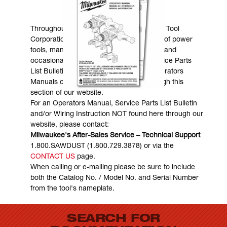
MANUALS & DOWNLOADS
Throughout the years, Milwaukee Electric Tool
Corporation has made numerous models of power
tools, many of which are still in existence and
occasionally are in need of service. Service Parts
List Bulletins, Wiring Instructions and Operators
Manuals can generally be obtained through this
section of our website.
For an Operators Manual, Service Parts List Bulletin
and/or Wiring Instruction NOT found here through our
website, please contact:
Milwaukee's After-Sales Service – Technical Support
1.800.SAWDUST (1.800.729.3878) or via the
CONTACT US
page.
When calling or e-mailing please be sure to include
both the Catalog No. / Model No. and Serial Number
from the tool's nameplate.
SEARCH FOR