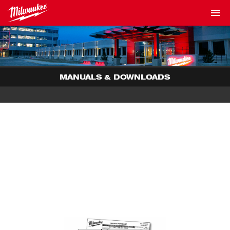
MANUALS & DOWNLOADS