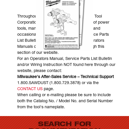
MANUALS & DOWNLOADS
Throughout the years, Milwaukee Electric Tool
Corporation has made numerous models of power
tools, many of which are still in existence and
occasionally are in need of service. Service Parts
List Bulletins, Wiring Instructions and Operators
Manuals can generally be obtained through this
section of our website.
For an Operators Manual, Service Parts List Bulletin
and/or Wiring Instruction NOT found here through our
website, please contact:
Milwaukee's After-Sales Service – Technical Support
1.800.SAWDUST (1.800.729.3878) or via the
CONTACT US
page.
When calling or e-mailing please be sure to include
both the Catalog No. / Model No. and Serial Number
from the tool's nameplate.
SEARCH FOR