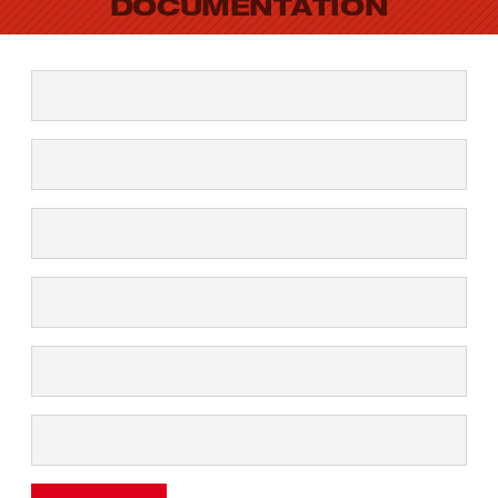
DOCUMENTATION