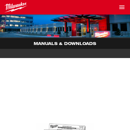
MANUALS & DOWNLOADS