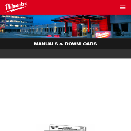
MANUALS & DOWNLOADS