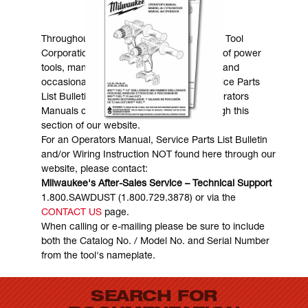
MANUALS & DOWNLOADS
Throughout the years, Milwaukee Electric Tool
Corporation has made numerous models of power
tools, many of which are still in existence and
occasionally are in need of service. Service Parts
List Bulletins, Wiring Instructions and Operators
Manuals can generally be obtained through this
section of our website.
For an Operators Manual, Service Parts List Bulletin
and/or Wiring Instruction NOT found here through our
website, please contact:
Milwaukee's After-Sales Service – Technical Support
1.800.SAWDUST (1.800.729.3878) or via the
CONTACT US
page.
When calling or e-mailing please be sure to include
both the Catalog No. / Model No. and Serial Number
from the tool's nameplate.
SEARCH FOR