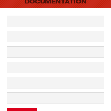
DOCUMENTATION