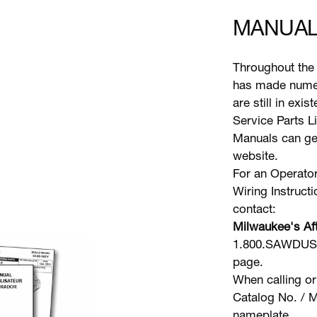
MANUAL
Throughout the 
has made numer
are still in exi
Service Parts L
Manuals can gen
website.
For an Operator
Wiring Instruct
contact:
Milwaukee's Aft
1.800.SAWDUST 
page.
When calling or
Catalog No. / M
nameplate.