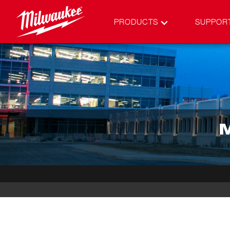
PRODUCTS
SUPPOR