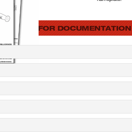
SEARCH FOR DOCUMENTATION