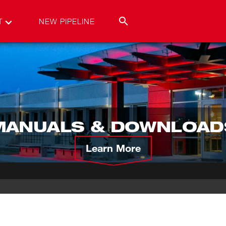
T
NEW PIPELINE
MANUALS & DOWNLOAD
Learn More