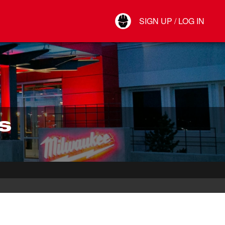
Your Account
SIGN UP / LOG IN
Connect
Log Out
S