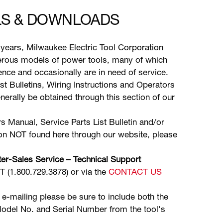
S & DOWNLOADS
years, Milwaukee Electric Tool Corporation
ous models of power tools, many of which
stence and occasionally are in need of service.
ist Bulletins, Wiring Instructions and Operators
erally be obtained through this section of our
s Manual, Service Parts List Bulletin and/or
ion NOT found here through our website, please
er-Sales Service – Technical Support
(1.800.729.3878) or via the
CONTACT US
 e-mailing please be sure to include both the
odel No. and Serial Number from the tool's