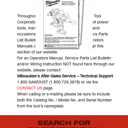
MANUALS & DOWNLOADS
Throughout the years, Milwaukee Electric Tool
Corporation has made numerous models of power
tools, many of which are still in existence and
occasionally are in need of service. Service Parts
List Bulletins, Wiring Instructions and Operators
Manuals can generally be obtained through this
section of our website.
For an Operators Manual, Service Parts List Bulletin
and/or Wiring Instruction NOT found here through our
website, please contact:
Milwaukee's After-Sales Service – Technical Support
1.800.SAWDUST (1.800.729.3878) or via the
CONTACT US
page.
When calling or e-mailing please be sure to include
both the Catalog No. / Model No. and Serial Number
from the tool's nameplate.
SEARCH FOR