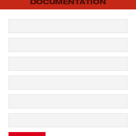
DOCUMENTATION