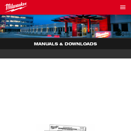
MANUALS & DOWNLOADS