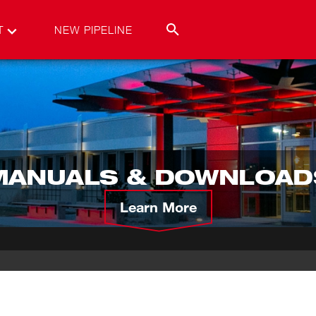
T
NEW PIPELINE
MANUALS & DOWNLOAD
Learn More