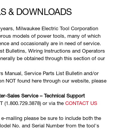
S & DOWNLOADS
years, Milwaukee Electric Tool Corporation
ous models of power tools, many of which
stence and occasionally are in need of service.
ist Bulletins, Wiring Instructions and Operators
erally be obtained through this section of our
s Manual, Service Parts List Bulletin and/or
ion NOT found here through our website, please
er-Sales Service – Technical Support
(1.800.729.3878) or via the
CONTACT US
 e-mailing please be sure to include both the
odel No. and Serial Number from the tool's