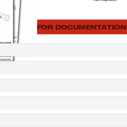
SEARCH FOR DOCUMENTATION