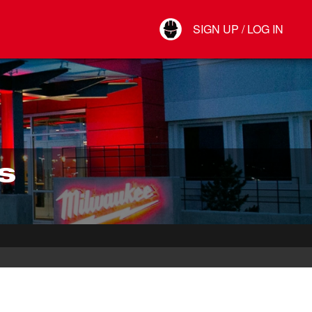
Your Account
SIGN UP / LOG IN
Connect
Log Out
S