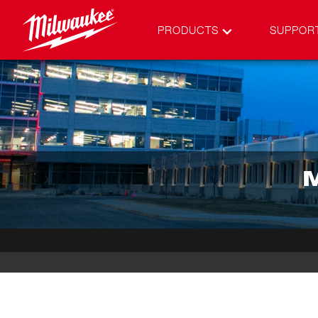
PRODUCTS
SUPPOR