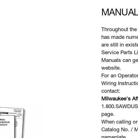
MANUAL
Throughout the 
has made numer
are still in exi
Service Parts L
Manuals can gen
website.
For an Operator
Wiring Instruct
contact:
Milwaukee's Aft
1.800.SAWDUST 
page.
When calling or
Catalog No. / M
nameplate.