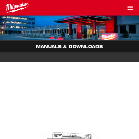
MANUALS & DOWNLOADS