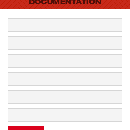
DOCUMENTATION