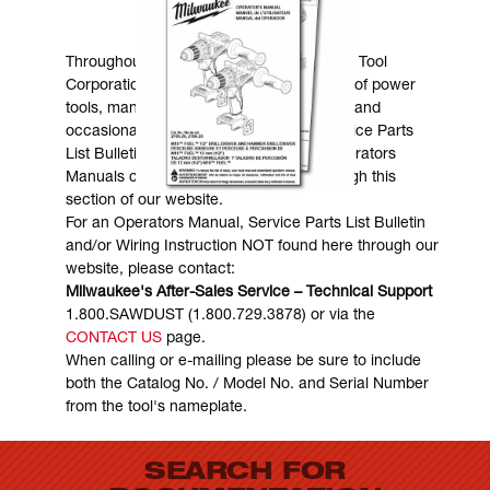
MANUALS & DOWNLOADS
Throughout the years, Milwaukee Electric Tool
Corporation has made numerous models of power
tools, many of which are still in existence and
occasionally are in need of service. Service Parts
List Bulletins, Wiring Instructions and Operators
Manuals can generally be obtained through this
section of our website.
For an Operators Manual, Service Parts List Bulletin
and/or Wiring Instruction NOT found here through our
website, please contact:
Milwaukee's After-Sales Service – Technical Support
1.800.SAWDUST (1.800.729.3878) or via the
CONTACT US
page.
When calling or e-mailing please be sure to include
both the Catalog No. / Model No. and Serial Number
from the tool's nameplate.
SEARCH FOR