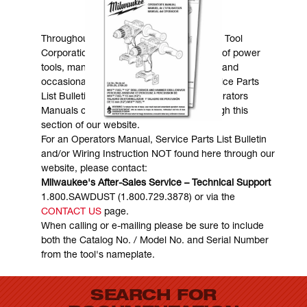
MANUALS & DOWNLOADS
Throughout the years, Milwaukee Electric Tool
Corporation has made numerous models of power
tools, many of which are still in existence and
occasionally are in need of service. Service Parts
List Bulletins, Wiring Instructions and Operators
Manuals can generally be obtained through this
section of our website.
For an Operators Manual, Service Parts List Bulletin
and/or Wiring Instruction NOT found here through our
website, please contact:
Milwaukee's After-Sales Service – Technical Support
1.800.SAWDUST (1.800.729.3878) or via the
CONTACT US
page.
When calling or e-mailing please be sure to include
both the Catalog No. / Model No. and Serial Number
from the tool's nameplate.
SEARCH FOR