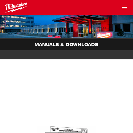
MANUALS & DOWNLOADS