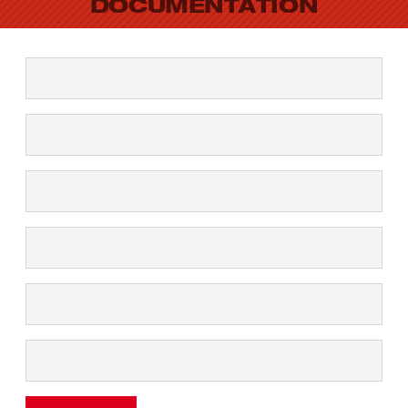
DOCUMENTATION