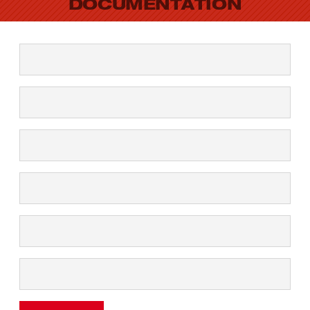
DOCUMENTATION