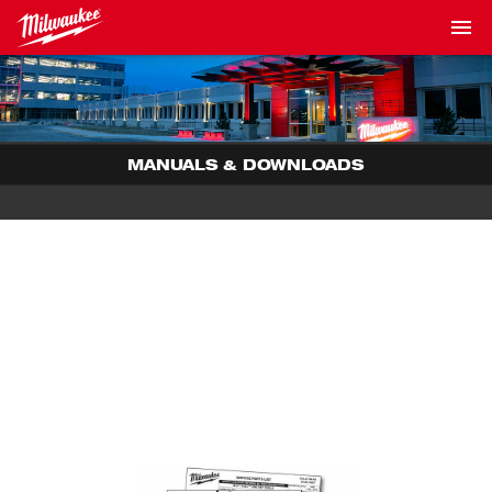
MANUALS & DOWNLOADS