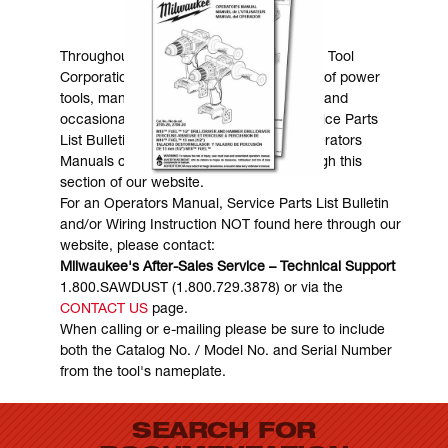
MANUALS & DOWNLOADS
Throughout the years, Milwaukee Electric Tool
Corporation has made numerous models of power
tools, many of which are still in existence and
occasionally are in need of service. Service Parts
List Bulletins, Wiring Instructions and Operators
Manuals can generally be obtained through this
section of our website.
For an Operators Manual, Service Parts List Bulletin
and/or Wiring Instruction NOT found here through our
website, please contact:
Milwaukee's After-Sales Service – Technical Support
1.800.SAWDUST (1.800.729.3878) or via the
CONTACT US
page.
When calling or e-mailing please be sure to include
both the Catalog No. / Model No. and Serial Number
from the tool's nameplate.
SEARCH FOR