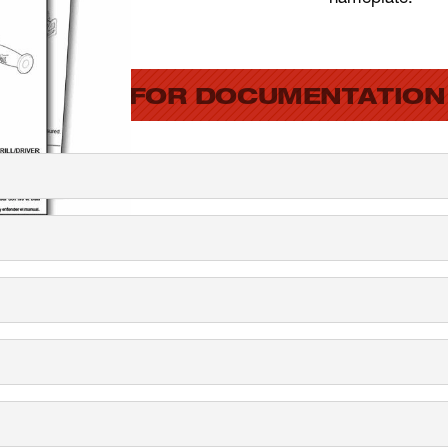
SEARCH FOR DOCUMENTATION