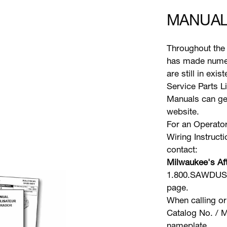
MANUAL
Throughout the 
has made numer
are still in exi
Service Parts L
Manuals can gen
website.
For an Operator
Wiring Instruct
contact:
Milwaukee's Aft
1.800.SAWDUST 
page.
When calling or
Catalog No. / M
nameplate.