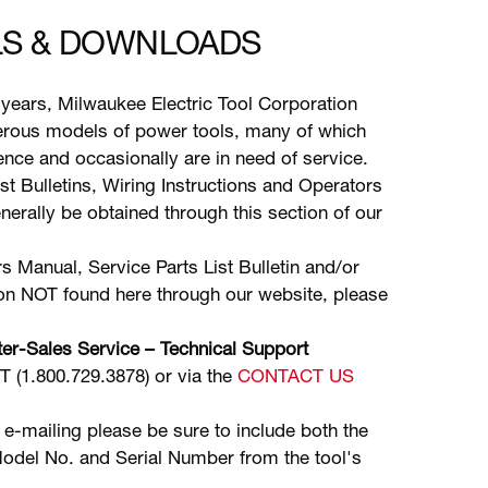
S & DOWNLOADS
years, Milwaukee Electric Tool Corporation
ous models of power tools, many of which
stence and occasionally are in need of service.
ist Bulletins, Wiring Instructions and Operators
erally be obtained through this section of our
s Manual, Service Parts List Bulletin and/or
ion NOT found here through our website, please
er-Sales Service – Technical Support
(1.800.729.3878) or via the
CONTACT US
 e-mailing please be sure to include both the
odel No. and Serial Number from the tool's