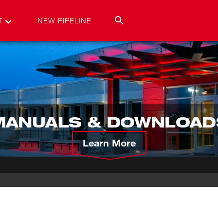
T
NEW PIPELINE
MANUALS & DOWNLOAD
Learn More