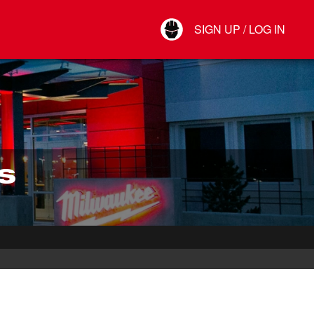
Your Account
SIGN UP / LOG IN
Connect
Log Out
S