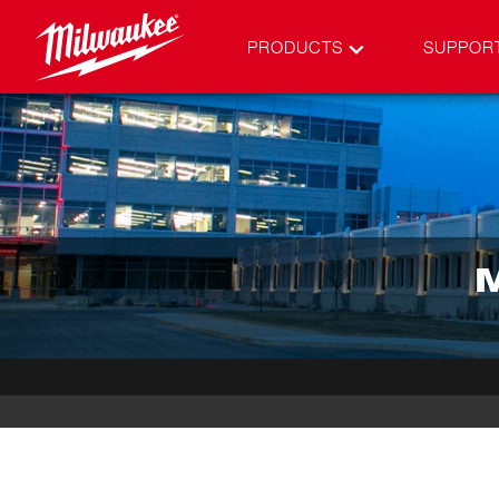
PRODUCTS
SUPPOR