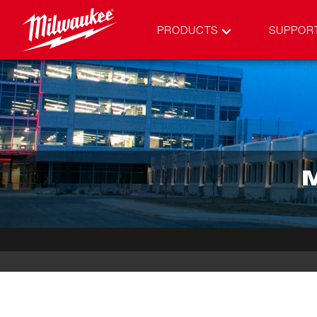
PRODUCTS
SUPPOR