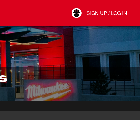
Your Account
SIGN UP / LOG IN
Connect
Log Out
S