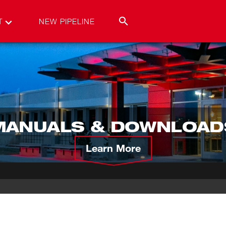
T
NEW PIPELINE
MANUALS & DOWNLOAD
Learn More