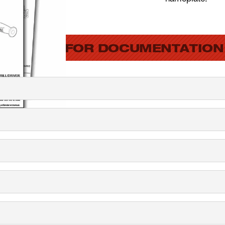
SEARCH FOR DOCUMENTATION