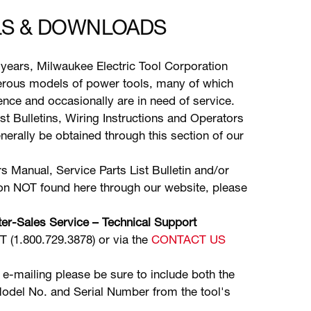
S & DOWNLOADS
years, Milwaukee Electric Tool Corporation
ous models of power tools, many of which
stence and occasionally are in need of service.
ist Bulletins, Wiring Instructions and Operators
erally be obtained through this section of our
s Manual, Service Parts List Bulletin and/or
ion NOT found here through our website, please
er-Sales Service – Technical Support
(1.800.729.3878) or via the
CONTACT US
 e-mailing please be sure to include both the
odel No. and Serial Number from the tool's