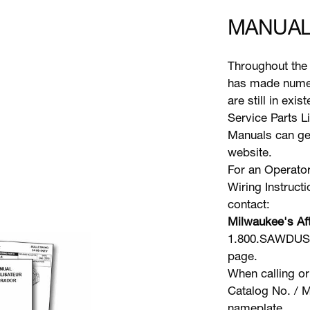
MANUAL
Throughout the 
has made numer
are still in exi
Service Parts L
Manuals can gen
website.
For an Operator
Wiring Instruct
contact:
Milwaukee's Aft
1.800.SAWDUST 
page.
When calling or
Catalog No. / M
nameplate.