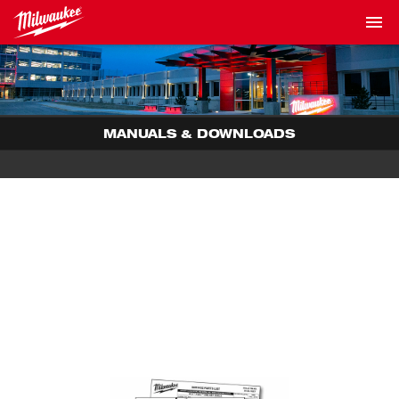
MANUALS & DOWNLOADS