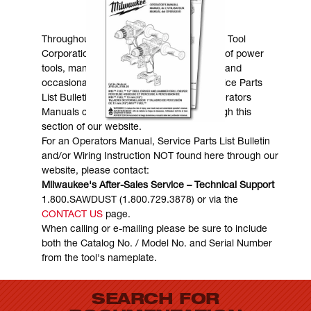
MANUALS & DOWNLOADS
Throughout the years, Milwaukee Electric Tool
Corporation has made numerous models of power
tools, many of which are still in existence and
occasionally are in need of service. Service Parts
List Bulletins, Wiring Instructions and Operators
Manuals can generally be obtained through this
section of our website.
For an Operators Manual, Service Parts List Bulletin
and/or Wiring Instruction NOT found here through our
website, please contact:
Milwaukee's After-Sales Service – Technical Support
1.800.SAWDUST (1.800.729.3878) or via the
CONTACT US
page.
When calling or e-mailing please be sure to include
both the Catalog No. / Model No. and Serial Number
from the tool's nameplate.
SEARCH FOR