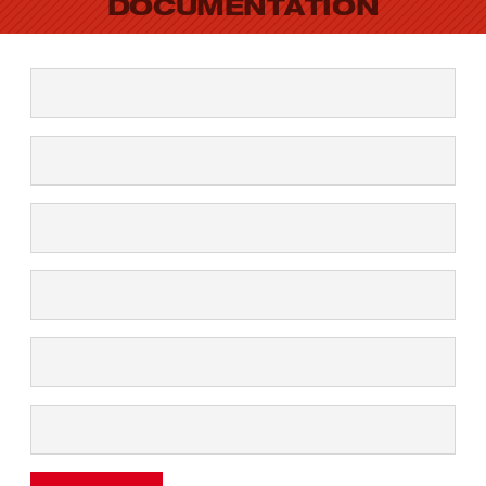
DOCUMENTATION