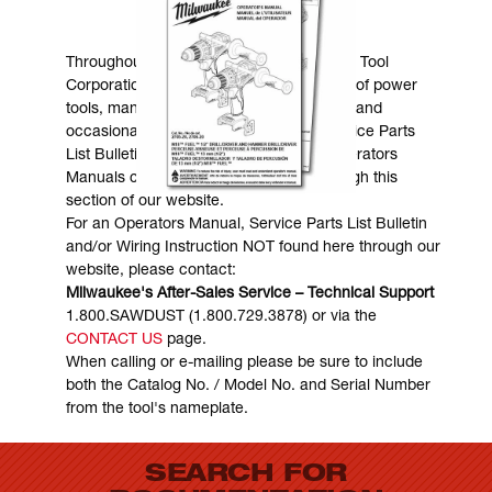
MANUALS & DOWNLOADS
Throughout the years, Milwaukee Electric Tool
Corporation has made numerous models of power
tools, many of which are still in existence and
occasionally are in need of service. Service Parts
List Bulletins, Wiring Instructions and Operators
Manuals can generally be obtained through this
section of our website.
For an Operators Manual, Service Parts List Bulletin
and/or Wiring Instruction NOT found here through our
website, please contact:
Milwaukee's After-Sales Service – Technical Support
1.800.SAWDUST (1.800.729.3878) or via the
CONTACT US
page.
When calling or e-mailing please be sure to include
both the Catalog No. / Model No. and Serial Number
from the tool's nameplate.
SEARCH FOR