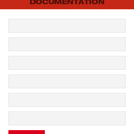
DOCUMENTATION