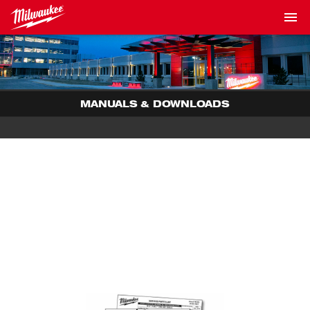
MANUALS & DOWNLOADS