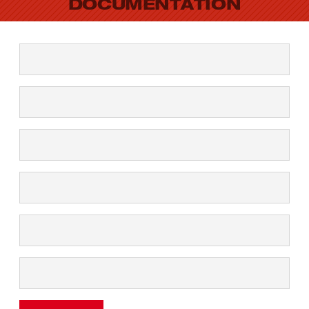
DOCUMENTATION