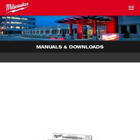
MANUALS & DOWNLOADS