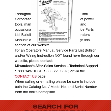
MANUALS & DOWNLOADS
Throughout the years, Milwaukee Electric Tool
Corporation has made numerous models of power
tools, many of which are still in existence and
occasionally are in need of service. Service Parts
List Bulletins, Wiring Instructions and Operators
Manuals can generally be obtained through this
section of our website.
For an Operators Manual, Service Parts List Bulletin
and/or Wiring Instruction NOT found here through our
website, please contact:
Milwaukee's After-Sales Service – Technical Support
1.800.SAWDUST (1.800.729.3878) or via the
CONTACT US
page.
When calling or e-mailing please be sure to include
both the Catalog No. / Model No. and Serial Number
from the tool's nameplate.
SEARCH FOR