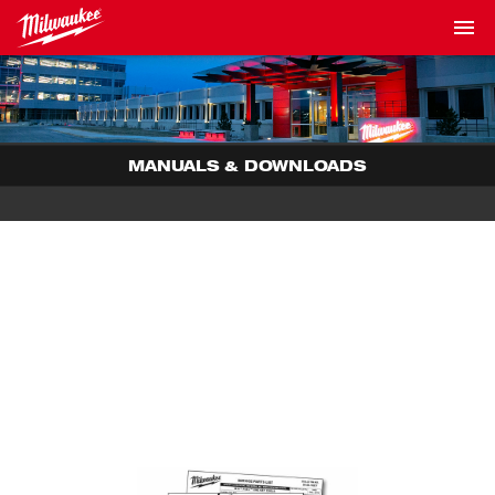
MANUALS & DOWNLOADS