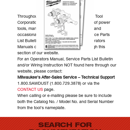
MANUALS & DOWNLOADS
Throughout the years, Milwaukee Electric Tool
Corporation has made numerous models of power
tools, many of which are still in existence and
occasionally are in need of service. Service Parts
List Bulletins, Wiring Instructions and Operators
Manuals can generally be obtained through this
section of our website.
For an Operators Manual, Service Parts List Bulletin
and/or Wiring Instruction NOT found here through our
website, please contact:
Milwaukee's After-Sales Service – Technical Support
1.800.SAWDUST (1.800.729.3878) or via the
CONTACT US
page.
When calling or e-mailing please be sure to include
both the Catalog No. / Model No. and Serial Number
from the tool's nameplate.
SEARCH FOR