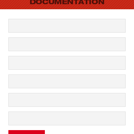
DOCUMENTATION