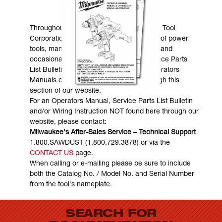
MANUALS & DOWNLOADS
Throughout the years, Milwaukee Electric Tool
Corporation has made numerous models of power
tools, many of which are still in existence and
occasionally are in need of service. Service Parts
List Bulletins, Wiring Instructions and Operators
Manuals can generally be obtained through this
section of our website.
For an Operators Manual, Service Parts List Bulletin
and/or Wiring Instruction NOT found here through our
website, please contact:
Milwaukee's After-Sales Service – Technical Support
1.800.SAWDUST (1.800.729.3878) or via the
CONTACT US
page.
When calling or e-mailing please be sure to include
both the Catalog No. / Model No. and Serial Number
from the tool's nameplate.
SEARCH FOR