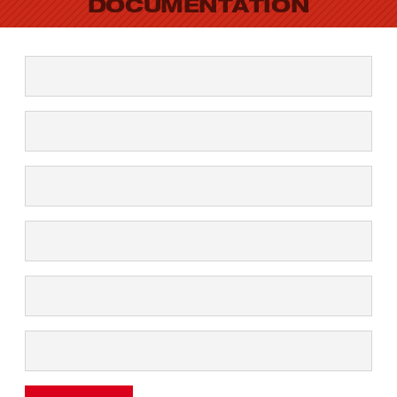
DOCUMENTATION