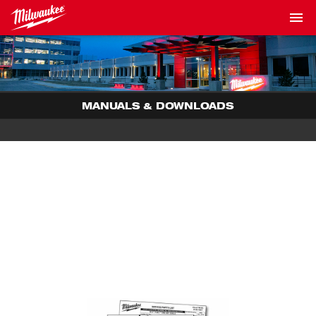
MANUALS & DOWNLOADS