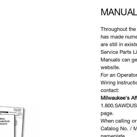
MANUAL
Throughout the 
has made numer
are still in exi
Service Parts L
Manuals can gen
website.
For an Operator
Wiring Instruct
contact:
Milwaukee's Aft
1.800.SAWDUST 
page.
When calling or
Catalog No. / M
nameplate.