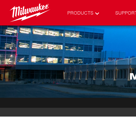
PRODUCTS
SUPPOR