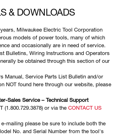
S & DOWNLOADS
years, Milwaukee Electric Tool Corporation
ous models of power tools, many of which
stence and occasionally are in need of service.
ist Bulletins, Wiring Instructions and Operators
erally be obtained through this section of our
s Manual, Service Parts List Bulletin and/or
ion NOT found here through our website, please
er-Sales Service – Technical Support
(1.800.729.3878) or via the
CONTACT US
 e-mailing please be sure to include both the
odel No. and Serial Number from the tool's