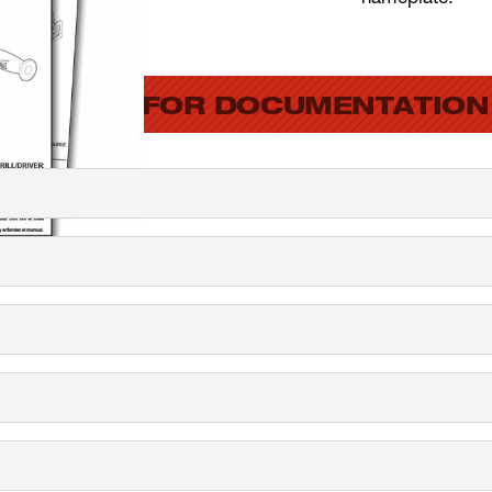
SEARCH FOR DOCUMENTATION