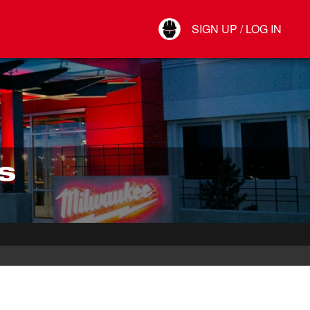
Your Account
SIGN UP / LOG IN
Connect
Log Out
S