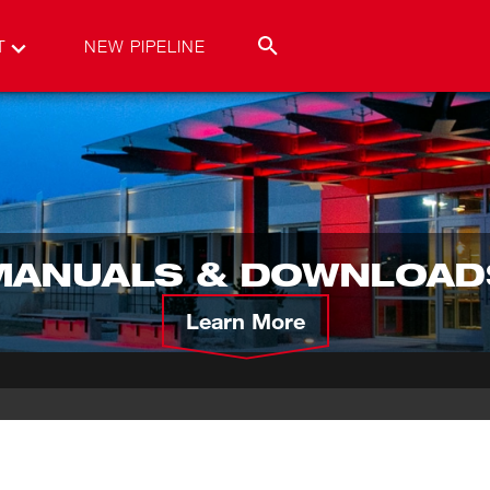
T
NEW PIPELINE
MANUALS & DOWNLOAD
Learn More