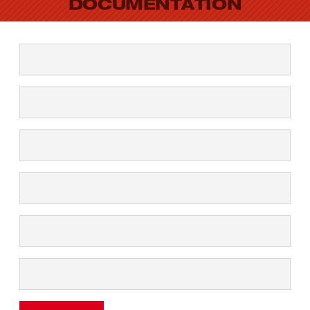
DOCUMENTATION