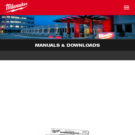
MANUALS & DOWNLOADS