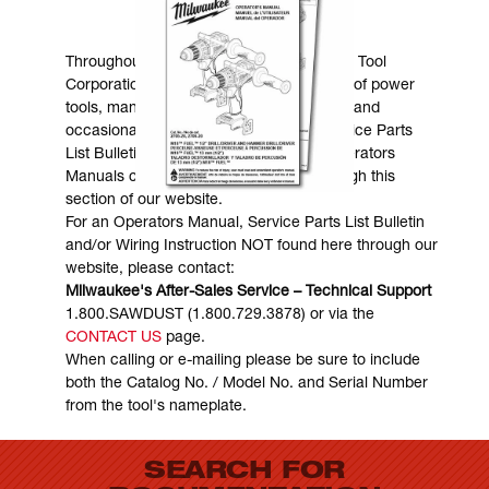
MANUALS & DOWNLOADS
Throughout the years, Milwaukee Electric Tool
Corporation has made numerous models of power
tools, many of which are still in existence and
occasionally are in need of service. Service Parts
List Bulletins, Wiring Instructions and Operators
Manuals can generally be obtained through this
section of our website.
For an Operators Manual, Service Parts List Bulletin
and/or Wiring Instruction NOT found here through our
website, please contact:
Milwaukee's After-Sales Service – Technical Support
1.800.SAWDUST (1.800.729.3878) or via the
CONTACT US
page.
When calling or e-mailing please be sure to include
both the Catalog No. / Model No. and Serial Number
from the tool's nameplate.
SEARCH FOR