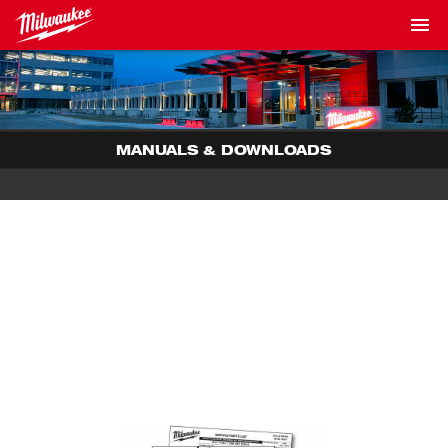
MANUALS & DOWNLOADS