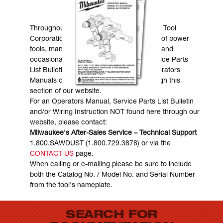
MANUALS & DOWNLOADS
Throughout the years, Milwaukee Electric Tool
Corporation has made numerous models of power
tools, many of which are still in existence and
occasionally are in need of service. Service Parts
List Bulletins, Wiring Instructions and Operators
Manuals can generally be obtained through this
section of our website.
For an Operators Manual, Service Parts List Bulletin
and/or Wiring Instruction NOT found here through our
website, please contact:
Milwaukee's After-Sales Service – Technical Support
1.800.SAWDUST (1.800.729.3878) or via the
CONTACT US
page.
When calling or e-mailing please be sure to include
both the Catalog No. / Model No. and Serial Number
from the tool's nameplate.
SEARCH FOR