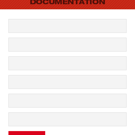
DOCUMENTATION