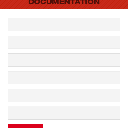
DOCUMENTATION