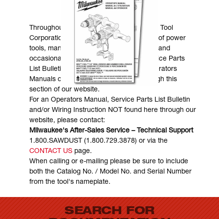
MANUALS & DOWNLOADS
Throughout the years, Milwaukee Electric Tool
Corporation has made numerous models of power
tools, many of which are still in existence and
occasionally are in need of service. Service Parts
List Bulletins, Wiring Instructions and Operators
Manuals can generally be obtained through this
section of our website.
For an Operators Manual, Service Parts List Bulletin
and/or Wiring Instruction NOT found here through our
website, please contact:
Milwaukee's After-Sales Service – Technical Support
1.800.SAWDUST (1.800.729.3878) or via the
CONTACT US
page.
When calling or e-mailing please be sure to include
both the Catalog No. / Model No. and Serial Number
from the tool's nameplate.
SEARCH FOR