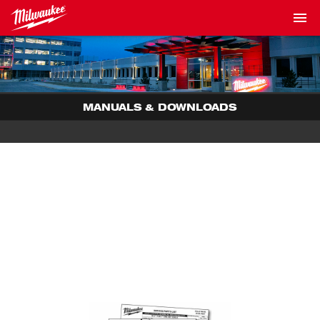
MANUALS & DOWNLOADS