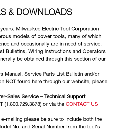
S & DOWNLOADS
years, Milwaukee Electric Tool Corporation
ous models of power tools, many of which
stence and occasionally are in need of service.
ist Bulletins, Wiring Instructions and Operators
erally be obtained through this section of our
s Manual, Service Parts List Bulletin and/or
ion NOT found here through our website, please
er-Sales Service – Technical Support
(1.800.729.3878) or via the
CONTACT US
 e-mailing please be sure to include both the
odel No. and Serial Number from the tool's