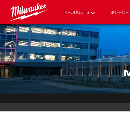
PRODUCTS
SUPPOR