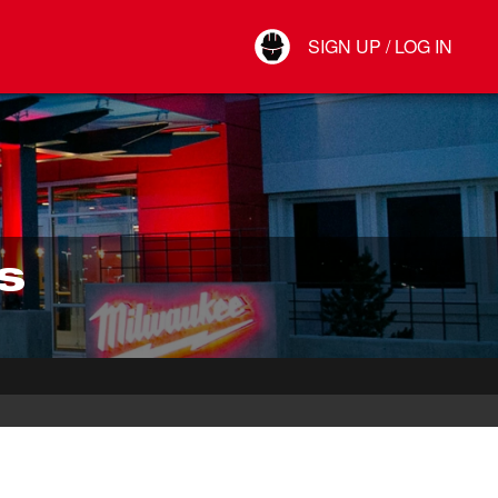
Your Account
SIGN UP / LOG IN
Connect
Log Out
S