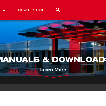
T
NEW PIPELINE
MANUALS & DOWNLOAD
Learn More