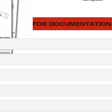
SEARCH FOR DOCUMENTATION