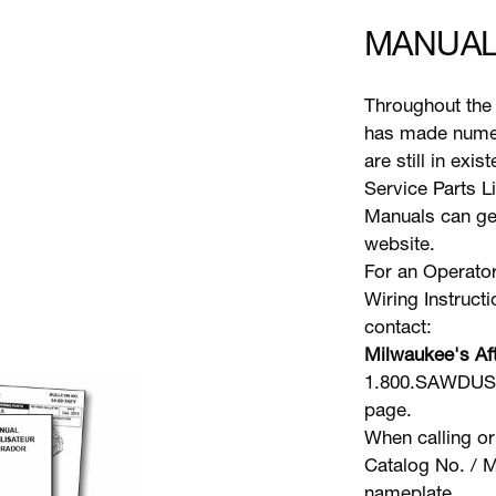
MANUAL
Throughout the 
has made numer
are still in exi
Service Parts L
Manuals can gen
website.
For an Operator
Wiring Instruct
contact:
Milwaukee's Aft
1.800.SAWDUST 
page.
When calling or
Catalog No. / M
nameplate.