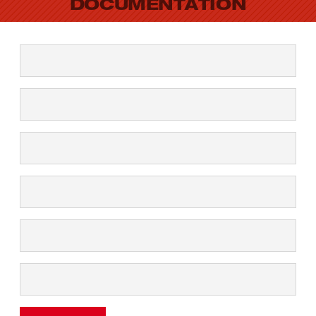
DOCUMENTATION