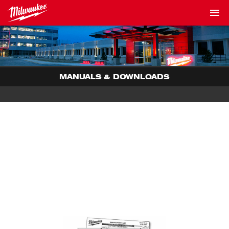
MANUALS & DOWNLOADS