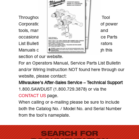
MANUALS & DOWNLOADS
Throughout the years, Milwaukee Electric Tool
Corporation has made numerous models of power
tools, many of which are still in existence and
occasionally are in need of service. Service Parts
List Bulletins, Wiring Instructions and Operators
Manuals can generally be obtained through this
section of our website.
For an Operators Manual, Service Parts List Bulletin
and/or Wiring Instruction NOT found here through our
website, please contact:
Milwaukee's After-Sales Service – Technical Support
1.800.SAWDUST (1.800.729.3878) or via the
CONTACT US
page.
When calling or e-mailing please be sure to include
both the Catalog No. / Model No. and Serial Number
from the tool's nameplate.
SEARCH FOR