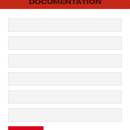
DOCUMENTATION