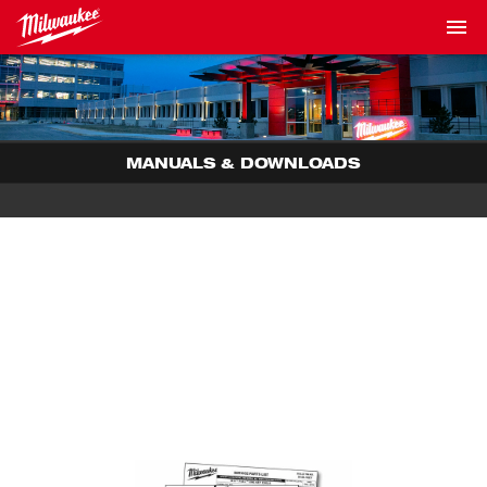
MANUALS & DOWNLOADS