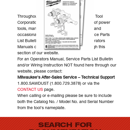
MANUALS & DOWNLOADS
Throughout the years, Milwaukee Electric Tool
Corporation has made numerous models of power
tools, many of which are still in existence and
occasionally are in need of service. Service Parts
List Bulletins, Wiring Instructions and Operators
Manuals can generally be obtained through this
section of our website.
For an Operators Manual, Service Parts List Bulletin
and/or Wiring Instruction NOT found here through our
website, please contact:
Milwaukee's After-Sales Service – Technical Support
1.800.SAWDUST (1.800.729.3878) or via the
CONTACT US
page.
When calling or e-mailing please be sure to include
both the Catalog No. / Model No. and Serial Number
from the tool's nameplate.
SEARCH FOR