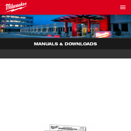
MANUALS & DOWNLOADS