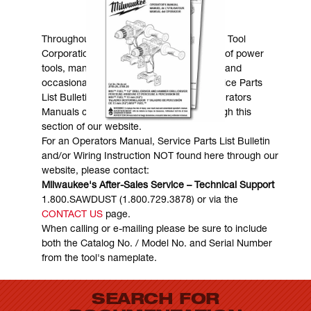
MANUALS & DOWNLOADS
Throughout the years, Milwaukee Electric Tool
Corporation has made numerous models of power
tools, many of which are still in existence and
occasionally are in need of service. Service Parts
List Bulletins, Wiring Instructions and Operators
Manuals can generally be obtained through this
section of our website.
For an Operators Manual, Service Parts List Bulletin
and/or Wiring Instruction NOT found here through our
website, please contact:
Milwaukee's After-Sales Service – Technical Support
1.800.SAWDUST (1.800.729.3878) or via the
CONTACT US
page.
When calling or e-mailing please be sure to include
both the Catalog No. / Model No. and Serial Number
from the tool's nameplate.
SEARCH FOR