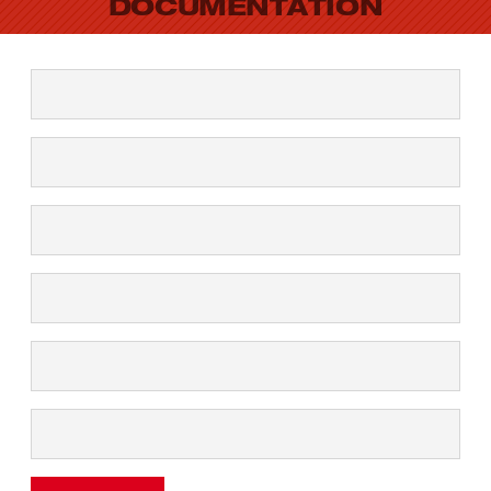
DOCUMENTATION