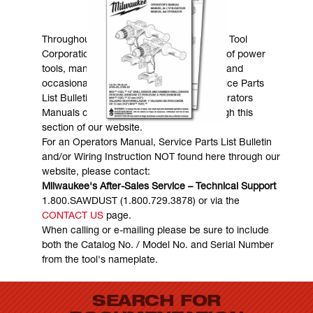
MANUALS & DOWNLOADS
Throughout the years, Milwaukee Electric Tool
Corporation has made numerous models of power
tools, many of which are still in existence and
occasionally are in need of service. Service Parts
List Bulletins, Wiring Instructions and Operators
Manuals can generally be obtained through this
section of our website.
For an Operators Manual, Service Parts List Bulletin
and/or Wiring Instruction NOT found here through our
website, please contact:
Milwaukee's After-Sales Service – Technical Support
1.800.SAWDUST (1.800.729.3878) or via the
CONTACT US
page.
When calling or e-mailing please be sure to include
both the Catalog No. / Model No. and Serial Number
from the tool's nameplate.
SEARCH FOR