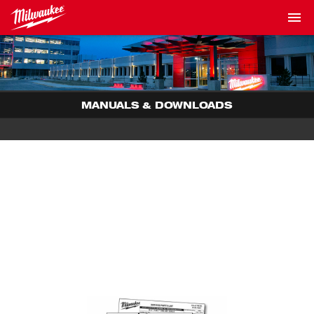
MANUALS & DOWNLOADS