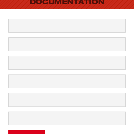
DOCUMENTATION