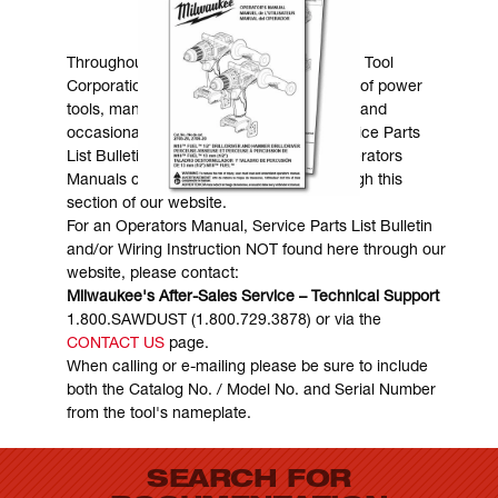
MANUALS & DOWNLOADS
Throughout the years, Milwaukee Electric Tool
Corporation has made numerous models of power
tools, many of which are still in existence and
occasionally are in need of service. Service Parts
List Bulletins, Wiring Instructions and Operators
Manuals can generally be obtained through this
section of our website.
For an Operators Manual, Service Parts List Bulletin
and/or Wiring Instruction NOT found here through our
website, please contact:
Milwaukee's After-Sales Service – Technical Support
1.800.SAWDUST (1.800.729.3878) or via the
CONTACT US
page.
When calling or e-mailing please be sure to include
both the Catalog No. / Model No. and Serial Number
from the tool's nameplate.
SEARCH FOR