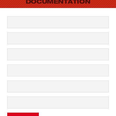
DOCUMENTATION