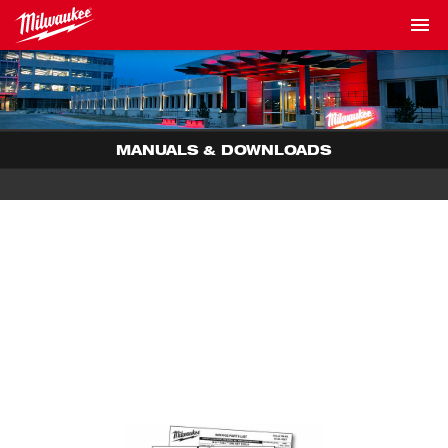
MANUALS & DOWNLOADS