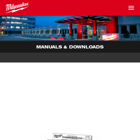
MANUALS & DOWNLOADS