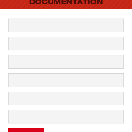
DOCUMENTATION