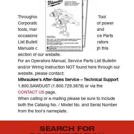
MANUALS & DOWNLOADS
Throughout the years, Milwaukee Electric Tool
Corporation has made numerous models of power
tools, many of which are still in existence and
occasionally are in need of service. Service Parts
List Bulletins, Wiring Instructions and Operators
Manuals can generally be obtained through this
section of our website.
For an Operators Manual, Service Parts List Bulletin
and/or Wiring Instruction NOT found here through our
website, please contact:
Milwaukee's After-Sales Service – Technical Support
1.800.SAWDUST (1.800.729.3878) or via the
CONTACT US
page.
When calling or e-mailing please be sure to include
both the Catalog No. / Model No. and Serial Number
from the tool's nameplate.
SEARCH FOR