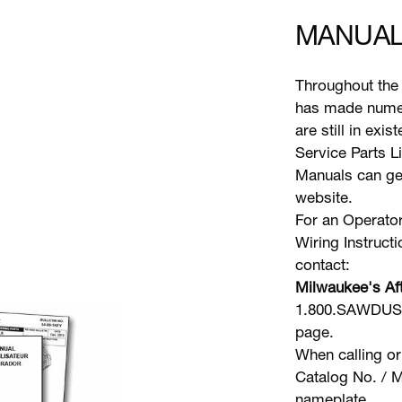
MANUAL
Throughout the 
has made numer
are still in exi
Service Parts L
Manuals can gen
website.
For an Operator
Wiring Instruct
contact:
Milwaukee's Aft
1.800.SAWDUST 
page.
When calling or
Catalog No. / M
nameplate.