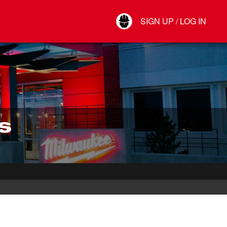
Your Account
SIGN UP / LOG IN
Connect
Log Out
S