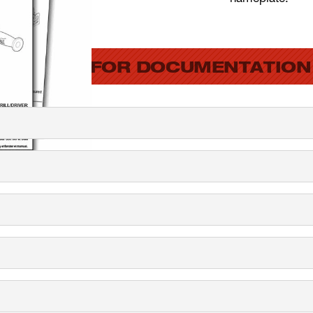
SEARCH FOR DOCUMENTATION