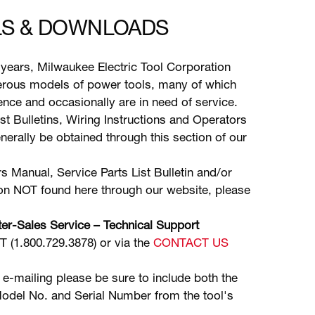
S & DOWNLOADS
years, Milwaukee Electric Tool Corporation
ous models of power tools, many of which
stence and occasionally are in need of service.
ist Bulletins, Wiring Instructions and Operators
erally be obtained through this section of our
s Manual, Service Parts List Bulletin and/or
ion NOT found here through our website, please
er-Sales Service – Technical Support
(1.800.729.3878) or via the
CONTACT US
 e-mailing please be sure to include both the
odel No. and Serial Number from the tool's