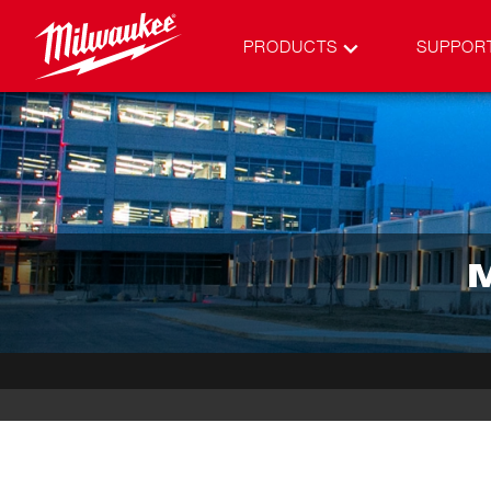
PRODUCTS
SUPPOR