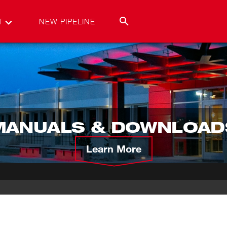
T
NEW PIPELINE
MANUALS & DOWNLOAD
Learn More