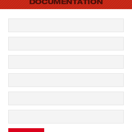
DOCUMENTATION