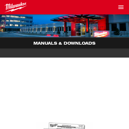
MANUALS & DOWNLOADS