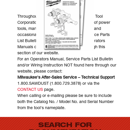
MANUALS & DOWNLOADS
Throughout the years, Milwaukee Electric Tool
Corporation has made numerous models of power
tools, many of which are still in existence and
occasionally are in need of service. Service Parts
List Bulletins, Wiring Instructions and Operators
Manuals can generally be obtained through this
section of our website.
For an Operators Manual, Service Parts List Bulletin
and/or Wiring Instruction NOT found here through our
website, please contact:
Milwaukee's After-Sales Service – Technical Support
1.800.SAWDUST (1.800.729.3878) or via the
CONTACT US
page.
When calling or e-mailing please be sure to include
both the Catalog No. / Model No. and Serial Number
from the tool's nameplate.
SEARCH FOR