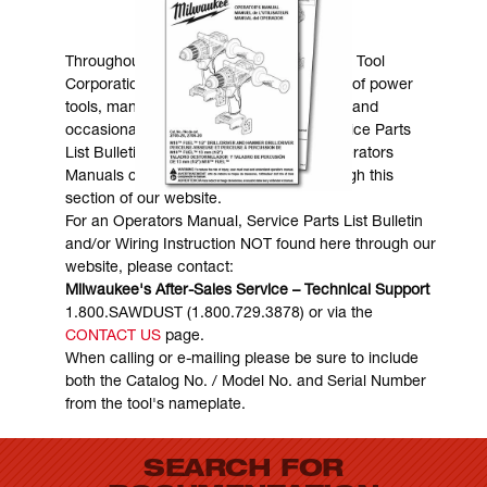
MANUALS & DOWNLOADS
Throughout the years, Milwaukee Electric Tool
Corporation has made numerous models of power
tools, many of which are still in existence and
occasionally are in need of service. Service Parts
List Bulletins, Wiring Instructions and Operators
Manuals can generally be obtained through this
section of our website.
For an Operators Manual, Service Parts List Bulletin
and/or Wiring Instruction NOT found here through our
website, please contact:
Milwaukee's After-Sales Service – Technical Support
1.800.SAWDUST (1.800.729.3878) or via the
CONTACT US
page.
When calling or e-mailing please be sure to include
both the Catalog No. / Model No. and Serial Number
from the tool's nameplate.
SEARCH FOR