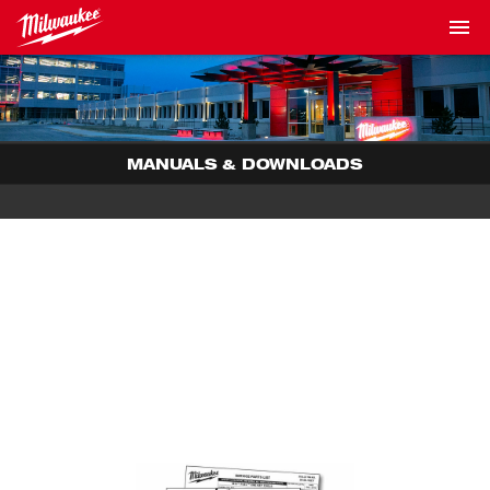
MANUALS & DOWNLOADS