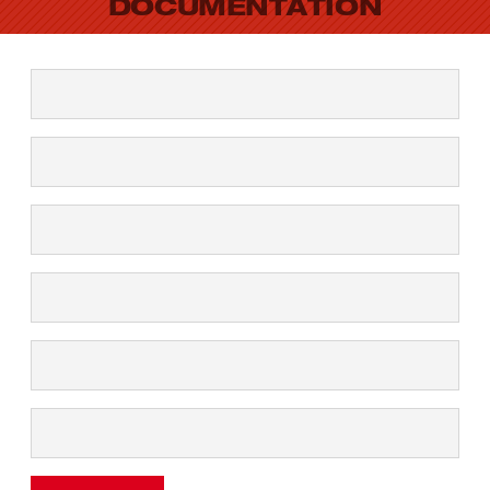
DOCUMENTATION