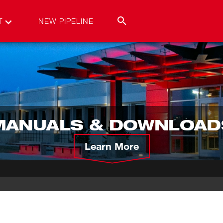
T
NEW PIPELINE
MANUALS & DOWNLOAD
Learn More