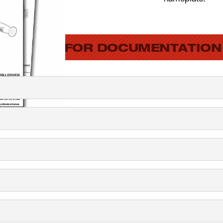
SEARCH FOR DOCUMENTATION