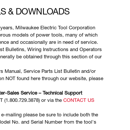
S & DOWNLOADS
years, Milwaukee Electric Tool Corporation
ous models of power tools, many of which
stence and occasionally are in need of service.
ist Bulletins, Wiring Instructions and Operators
erally be obtained through this section of our
s Manual, Service Parts List Bulletin and/or
ion NOT found here through our website, please
er-Sales Service – Technical Support
(1.800.729.3878) or via the
CONTACT US
 e-mailing please be sure to include both the
odel No. and Serial Number from the tool's