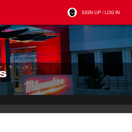
Your Account
SIGN UP / LOG IN
Connect
Log Out
S