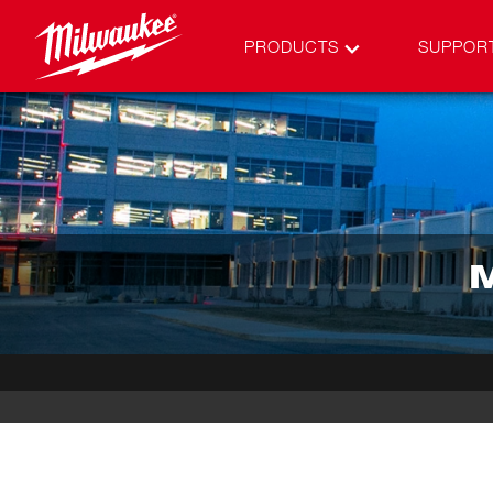
PRODUCTS
SUPPOR