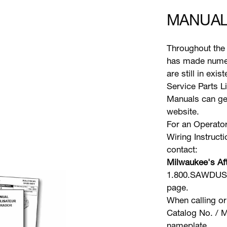
MANUAL
Throughout the 
has made numer
are still in exi
Service Parts L
Manuals can gen
website.
For an Operator
Wiring Instruct
contact:
Milwaukee's Aft
1.800.SAWDUST 
page.
When calling or
Catalog No. / M
nameplate.