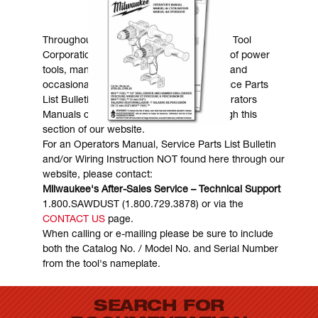
MANUALS & DOWNLOADS
Throughout the years, Milwaukee Electric Tool
Corporation has made numerous models of power
tools, many of which are still in existence and
occasionally are in need of service. Service Parts
List Bulletins, Wiring Instructions and Operators
Manuals can generally be obtained through this
section of our website.
For an Operators Manual, Service Parts List Bulletin
and/or Wiring Instruction NOT found here through our
website, please contact:
Milwaukee's After-Sales Service – Technical Support
1.800.SAWDUST (1.800.729.3878) or via the
CONTACT US
page.
When calling or e-mailing please be sure to include
both the Catalog No. / Model No. and Serial Number
from the tool's nameplate.
SEARCH FOR