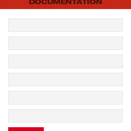
DOCUMENTATION