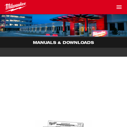
MANUALS & DOWNLOADS