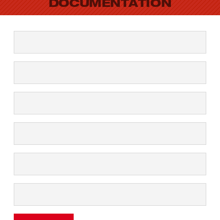
DOCUMENTATION