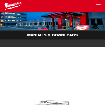
MANUALS & DOWNLOADS