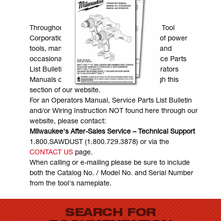
MANUALS & DOWNLOADS
Throughout the years, Milwaukee Electric Tool
Corporation has made numerous models of power
tools, many of which are still in existence and
occasionally are in need of service. Service Parts
List Bulletins, Wiring Instructions and Operators
Manuals can generally be obtained through this
section of our website.
For an Operators Manual, Service Parts List Bulletin
and/or Wiring Instruction NOT found here through our
website, please contact:
Milwaukee's After-Sales Service – Technical Support
1.800.SAWDUST (1.800.729.3878) or via the
CONTACT US
page.
When calling or e-mailing please be sure to include
both the Catalog No. / Model No. and Serial Number
from the tool's nameplate.
SEARCH FOR