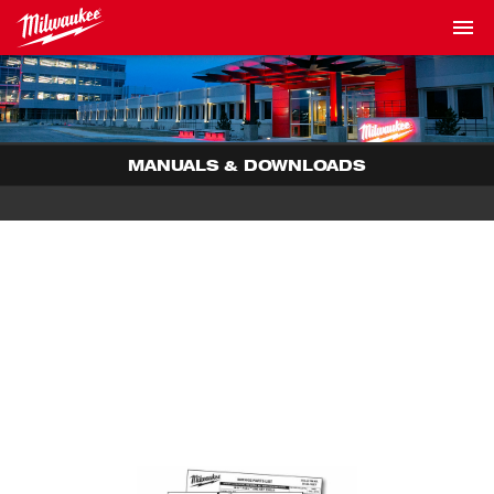
MANUALS & DOWNLOADS