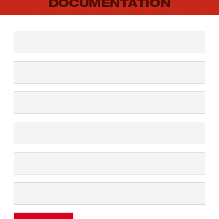
DOCUMENTATION