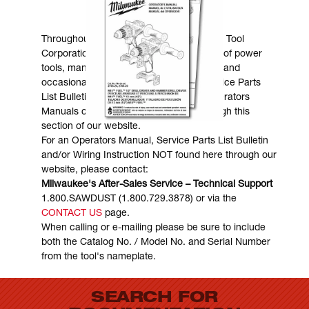
MANUALS & DOWNLOADS
Throughout the years, Milwaukee Electric Tool
Corporation has made numerous models of power
tools, many of which are still in existence and
occasionally are in need of service. Service Parts
List Bulletins, Wiring Instructions and Operators
Manuals can generally be obtained through this
section of our website.
For an Operators Manual, Service Parts List Bulletin
and/or Wiring Instruction NOT found here through our
website, please contact:
Milwaukee's After-Sales Service – Technical Support
1.800.SAWDUST (1.800.729.3878) or via the
CONTACT US
page.
When calling or e-mailing please be sure to include
both the Catalog No. / Model No. and Serial Number
from the tool's nameplate.
SEARCH FOR