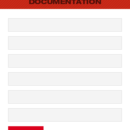
DOCUMENTATION