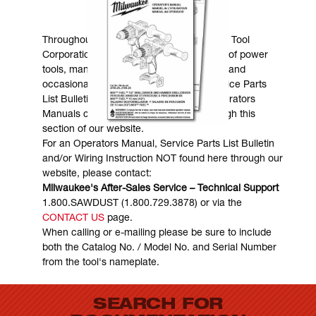
MANUALS & DOWNLOADS
Throughout the years, Milwaukee Electric Tool
Corporation has made numerous models of power
tools, many of which are still in existence and
occasionally are in need of service. Service Parts
List Bulletins, Wiring Instructions and Operators
Manuals can generally be obtained through this
section of our website.
For an Operators Manual, Service Parts List Bulletin
and/or Wiring Instruction NOT found here through our
website, please contact:
Milwaukee's After-Sales Service – Technical Support
1.800.SAWDUST (1.800.729.3878) or via the
CONTACT US
page.
When calling or e-mailing please be sure to include
both the Catalog No. / Model No. and Serial Number
from the tool's nameplate.
SEARCH FOR