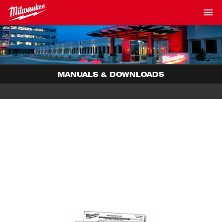
MANUALS & DOWNLOADS