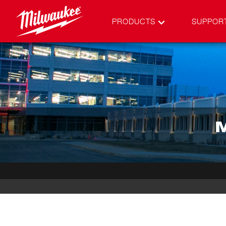
PRODUCTS
SUPPOR