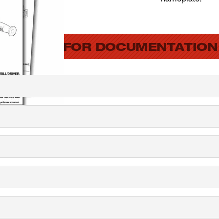
SEARCH FOR DOCUMENTATION