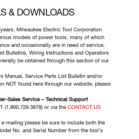
S & DOWNLOADS
years, Milwaukee Electric Tool Corporation
ous models of power tools, many of which
stence and occasionally are in need of service.
ist Bulletins, Wiring Instructions and Operators
erally be obtained through this section of our
s Manual, Service Parts List Bulletin and/or
ion NOT found here through our website, please
er-Sales Service – Technical Support
(1.800.729.3878) or via the
CONTACT US
 e-mailing please be sure to include both the
odel No. and Serial Number from the tool's