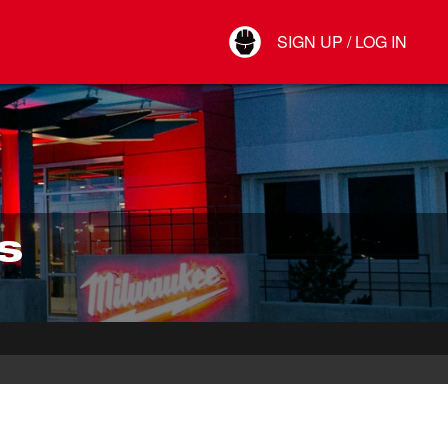
Your Account
SIGN UP / LOG IN
Connect
Log Out
S