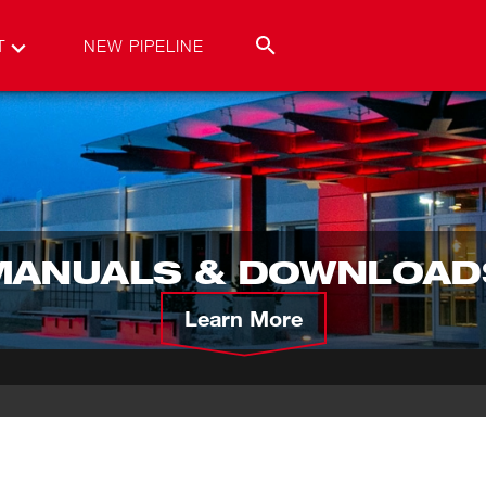
T
NEW PIPELINE
MANUALS & DOWNLOAD
Learn More