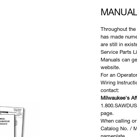
MANUAL
Throughout the 
has made numer
are still in exi
Service Parts L
Manuals can gen
website.
For an Operator
Wiring Instruct
contact:
Milwaukee's Aft
1.800.SAWDUST 
page.
When calling or
Catalog No. / M
nameplate.