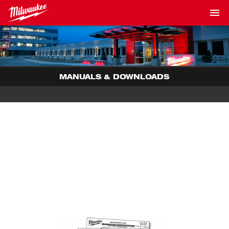
MANUALS & DOWNLOADS