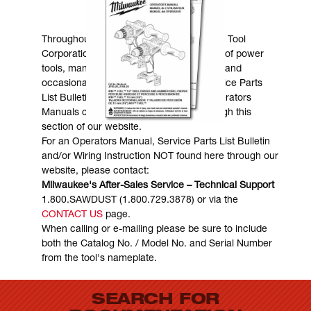
MANUALS & DOWNLOADS
Throughout the years, Milwaukee Electric Tool
Corporation has made numerous models of power
tools, many of which are still in existence and
occasionally are in need of service. Service Parts
List Bulletins, Wiring Instructions and Operators
Manuals can generally be obtained through this
section of our website.
For an Operators Manual, Service Parts List Bulletin
and/or Wiring Instruction NOT found here through our
website, please contact:
Milwaukee's After-Sales Service – Technical Support
1.800.SAWDUST (1.800.729.3878) or via the
CONTACT US
page.
When calling or e-mailing please be sure to include
both the Catalog No. / Model No. and Serial Number
from the tool's nameplate.
SEARCH FOR