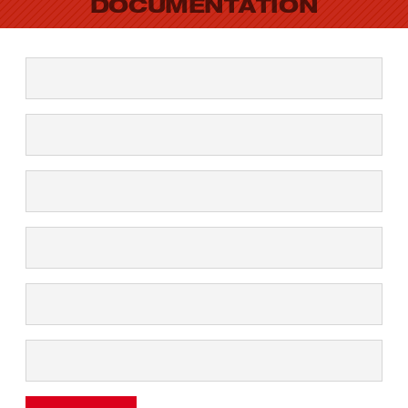
DOCUMENTATION