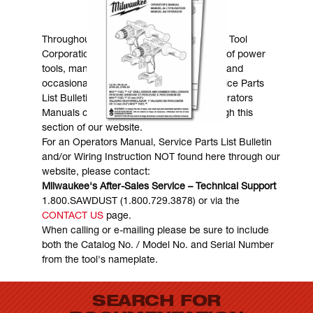
MANUALS & DOWNLOADS
Throughout the years, Milwaukee Electric Tool
Corporation has made numerous models of power
tools, many of which are still in existence and
occasionally are in need of service. Service Parts
List Bulletins, Wiring Instructions and Operators
Manuals can generally be obtained through this
section of our website.
For an Operators Manual, Service Parts List Bulletin
and/or Wiring Instruction NOT found here through our
website, please contact:
Milwaukee's After-Sales Service – Technical Support
1.800.SAWDUST (1.800.729.3878) or via the
CONTACT US
page.
When calling or e-mailing please be sure to include
both the Catalog No. / Model No. and Serial Number
from the tool's nameplate.
SEARCH FOR