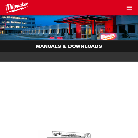
MANUALS & DOWNLOADS