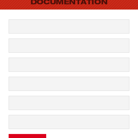
DOCUMENTATION