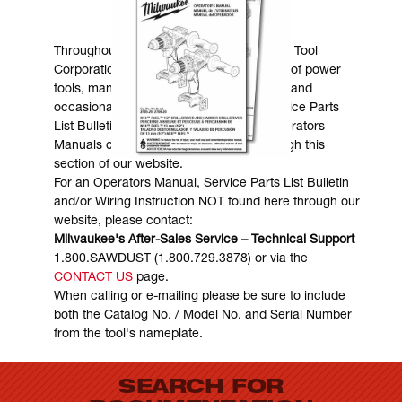
MANUALS & DOWNLOADS
Throughout the years, Milwaukee Electric Tool
Corporation has made numerous models of power
tools, many of which are still in existence and
occasionally are in need of service. Service Parts
List Bulletins, Wiring Instructions and Operators
Manuals can generally be obtained through this
section of our website.
For an Operators Manual, Service Parts List Bulletin
and/or Wiring Instruction NOT found here through our
website, please contact:
Milwaukee's After-Sales Service – Technical Support
1.800.SAWDUST (1.800.729.3878) or via the
CONTACT US
page.
When calling or e-mailing please be sure to include
both the Catalog No. / Model No. and Serial Number
from the tool's nameplate.
SEARCH FOR