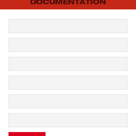
DOCUMENTATION