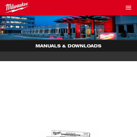
MANUALS & DOWNLOADS