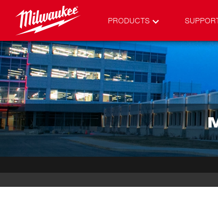
PRODUCTS
SUPPOR