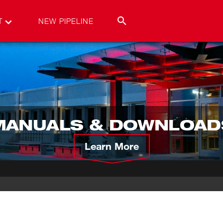
T
NEW PIPELINE
MANUALS & DOWNLOAD
Learn More