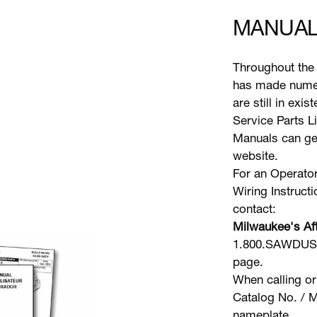
MANUAL
Throughout the 
has made numer
are still in exi
Service Parts L
Manuals can gen
website.
For an Operator
Wiring Instruct
contact:
Milwaukee's Aft
1.800.SAWDUST 
page.
When calling or
Catalog No. / M
nameplate.