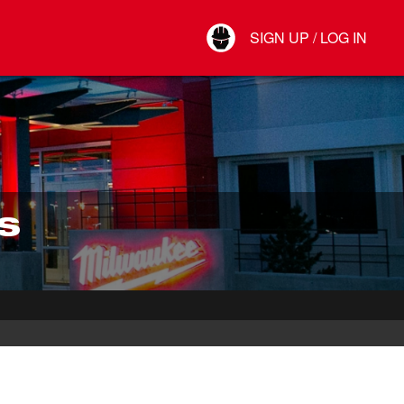
Your Account
SIGN UP / LOG IN
Connect
Log Out
S