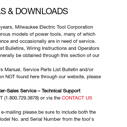
S & DOWNLOADS
years, Milwaukee Electric Tool Corporation
ous models of power tools, many of which
stence and occasionally are in need of service.
ist Bulletins, Wiring Instructions and Operators
erally be obtained through this section of our
s Manual, Service Parts List Bulletin and/or
ion NOT found here through our website, please
er-Sales Service – Technical Support
(1.800.729.3878) or via the
CONTACT US
 e-mailing please be sure to include both the
odel No. and Serial Number from the tool's