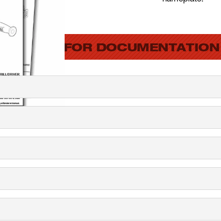
SEARCH FOR DOCUMENTATION