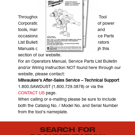
MANUALS & DOWNLOADS
Throughout the years, Milwaukee Electric Tool
Corporation has made numerous models of power
tools, many of which are still in existence and
occasionally are in need of service. Service Parts
List Bulletins, Wiring Instructions and Operators
Manuals can generally be obtained through this
section of our website.
For an Operators Manual, Service Parts List Bulletin
and/or Wiring Instruction NOT found here through our
website, please contact:
Milwaukee's After-Sales Service – Technical Support
1.800.SAWDUST (1.800.729.3878) or via the
CONTACT US
page.
When calling or e-mailing please be sure to include
both the Catalog No. / Model No. and Serial Number
from the tool's nameplate.
SEARCH FOR