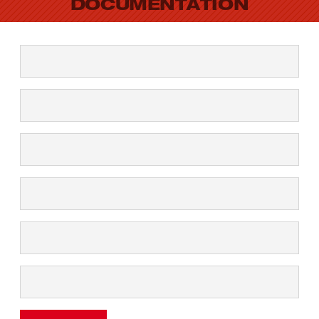
DOCUMENTATION