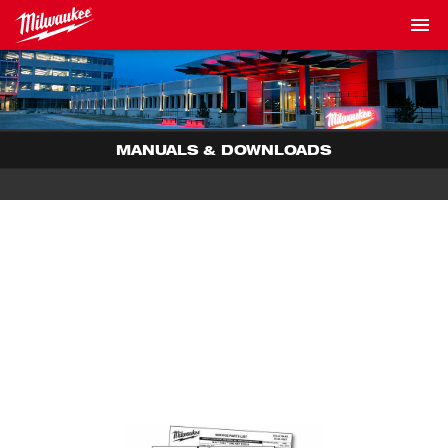
MANUALS & DOWNLOADS