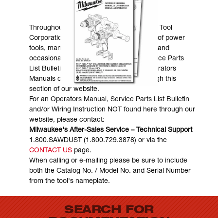
MANUALS & DOWNLOADS
Throughout the years, Milwaukee Electric Tool
Corporation has made numerous models of power
tools, many of which are still in existence and
occasionally are in need of service. Service Parts
List Bulletins, Wiring Instructions and Operators
Manuals can generally be obtained through this
section of our website.
For an Operators Manual, Service Parts List Bulletin
and/or Wiring Instruction NOT found here through our
website, please contact:
Milwaukee's After-Sales Service – Technical Support
1.800.SAWDUST (1.800.729.3878) or via the
CONTACT US
page.
When calling or e-mailing please be sure to include
both the Catalog No. / Model No. and Serial Number
from the tool's nameplate.
SEARCH FOR