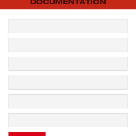
DOCUMENTATION