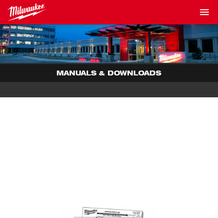
MANUALS & DOWNLOADS