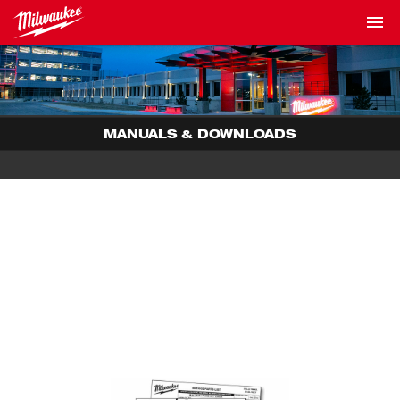
MANUALS & DOWNLOADS