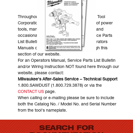
MANUALS & DOWNLOADS
Throughout the years, Milwaukee Electric Tool
Corporation has made numerous models of power
tools, many of which are still in existence and
occasionally are in need of service. Service Parts
List Bulletins, Wiring Instructions and Operators
Manuals can generally be obtained through this
section of our website.
For an Operators Manual, Service Parts List Bulletin
and/or Wiring Instruction NOT found here through our
website, please contact:
Milwaukee's After-Sales Service – Technical Support
1.800.SAWDUST (1.800.729.3878) or via the
CONTACT US
page.
When calling or e-mailing please be sure to include
both the Catalog No. / Model No. and Serial Number
from the tool's nameplate.
SEARCH FOR