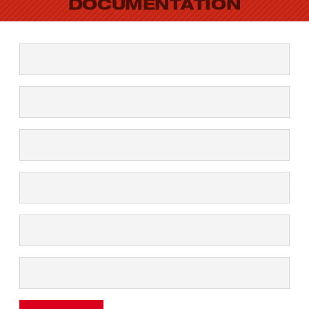
DOCUMENTATION