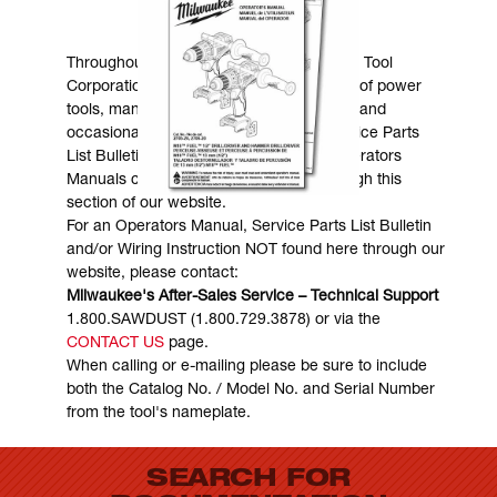
MANUALS & DOWNLOADS
Throughout the years, Milwaukee Electric Tool
Corporation has made numerous models of power
tools, many of which are still in existence and
occasionally are in need of service. Service Parts
List Bulletins, Wiring Instructions and Operators
Manuals can generally be obtained through this
section of our website.
For an Operators Manual, Service Parts List Bulletin
and/or Wiring Instruction NOT found here through our
website, please contact:
Milwaukee's After-Sales Service – Technical Support
1.800.SAWDUST (1.800.729.3878) or via the
CONTACT US
page.
When calling or e-mailing please be sure to include
both the Catalog No. / Model No. and Serial Number
from the tool's nameplate.
SEARCH FOR