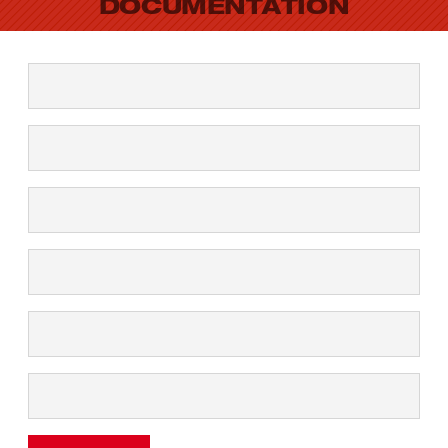
DOCUMENTATION