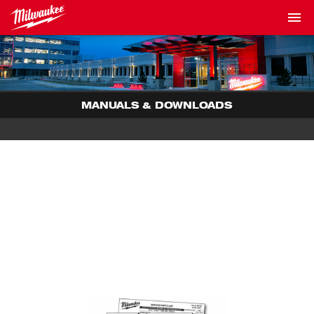
MANUALS & DOWNLOADS