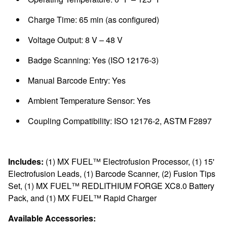
Charge Time: 65 min (as configured)
Voltage Output: 8 V – 48 V
Badge Scanning: Yes (ISO 12176-3)
Manual Barcode Entry: Yes
Ambient Temperature Sensor: Yes
Coupling Compatibility: ISO 12176-2, ASTM F2897
Includes:
(1) MX FUEL™ Electrofusion Processor, (1) 15'
Electrofusion Leads, (1) Barcode Scanner, (2) Fusion Tips
Set, (1) MX FUEL™ REDLITHIUM FORGE XC8.0 Battery
Pack, and (1) MX FUEL™ Rapid Charger
Available Accessories: