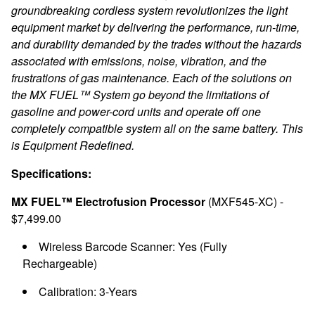
groundbreaking cordless system revolutionizes the light
equipment market by delivering the performance, run-time,
and durability demanded by the trades without the hazards
associated with emissions, noise, vibration, and the
frustrations of gas maintenance. Each of the solutions on
the MX FUEL™ System go beyond the limitations of
gasoline and power-cord units and operate off one
completely compatible system all on the same battery. This
is Equipment Redefined.
Specifications:
MX FUEL™ Electrofusion Processor
(MXF545-XC) -
$7,499.00
Wireless Barcode Scanner: Yes (Fully
Rechargeable)
Calibration: 3-Years