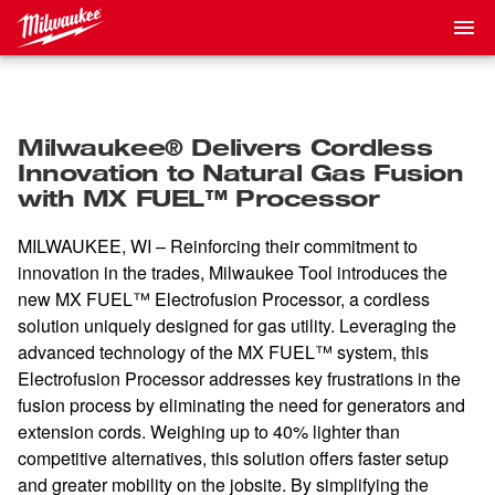
Milwaukee® Delivers Cordless
Innovation to Natural Gas Fusion
with MX FUEL™ Processor
MILWAUKEE, WI – Reinforcing their commitment to
innovation in the trades, Milwaukee Tool introduces the
new MX FUEL™ Electrofusion Processor, a cordless
solution uniquely designed for gas utility. Leveraging the
advanced technology of the MX FUEL™ system, this
Electrofusion Processor addresses key frustrations in the
fusion process by eliminating the need for generators and
extension cords. Weighing up to 40% lighter than
competitive alternatives, this solution offers faster setup
and greater mobility on the jobsite. By simplifying the