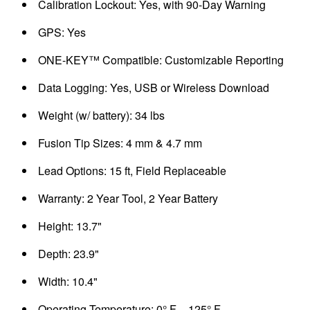
Calibration Lockout: Yes, with 90-Day Warning
GPS: Yes
ONE-KEY™ Compatible: Customizable Reporting
Data Logging: Yes, USB or Wireless Download
Weight (w/ battery): 34 lbs
Fusion Tip Sizes: 4 mm & 4.7 mm
Lead Options: 15 ft, Field Replaceable
Warranty: 2 Year Tool, 2 Year Battery
Height: 13.7"
Depth: 23.9"
Width: 10.4"
Operating Temperature: 0° F – 125° F