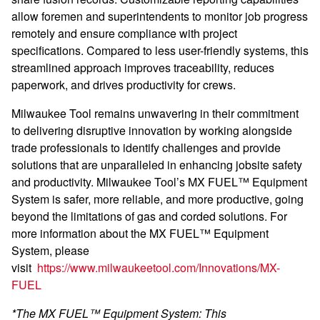
allow foremen and superintendents to monitor job progress
remotely and ensure compliance with project
specifications. Compared to less user-friendly systems, this
streamlined approach improves traceability, reduces
paperwork, and drives productivity for crews.
Milwaukee Tool remains unwavering in their commitment
to delivering disruptive innovation by working alongside
trade professionals to identify challenges and provide
solutions that are unparalleled in enhancing jobsite safety
and productivity. Milwaukee Tool’s MX FUEL™ Equipment
System is safer, more reliable, and more productive, going
beyond the limitations of gas and corded solutions. For
more information about the MX FUEL™ Equipment
System, please
visit
https://www.milwaukeetool.com/Innovations/MX-
FUEL
*The MX FUEL™ Equipment System: This