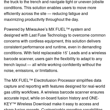
the truck to the trench and navigate tight or uneven jobsite
conditions. This solution enables users to move more
efficiently across the site — reducing fatigue and
maximizing productivity throughout the day.
Powered by Milwaukee’s MX FUEL™ system and
designed with Last Fuse Technology to overcome common
concerns with cordless equipment, this solution delivers
consistent performance and runtime, even in demanding
conditions. With field replaceable 15’ Leads and a wireless
barcode scanner, users gain the flexibility to adapt to any
trench layout — all while working confidently without the
noise, emissions, or limitations.
The MX FUEL™ Electrofusion Processor simplifies data
capture and reporting with features designed for real-world
gas utility workflows. A wireless barcode scanner ensures
accurate input, while on-board fusion history and ONE-
KEY™ Wireless Download make it easy to access and
share fusion records. Customizable reporting capabilities