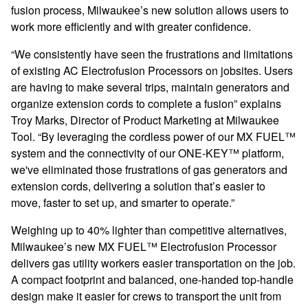
fusion process, Milwaukee’s new solution allows users to
work more efficiently and with greater confidence.
“We consistently have seen the frustrations and limitations
of existing AC Electrofusion Processors on jobsites. Users
are having to make several trips, maintain generators and
organize extension cords to complete a fusion” explains
Troy Marks, Director of Product Marketing at Milwaukee
Tool. “By leveraging the cordless power of our MX FUEL™
system and the connectivity of our ONE-KEY™ platform,
we've eliminated those frustrations of gas generators and
extension cords, delivering a solution that’s easier to
move, faster to set up, and smarter to operate.”
Weighing up to 40% lighter than competitive alternatives,
Milwaukee’s new MX FUEL™ Electrofusion Processor
delivers gas utility workers easier transportation on the job.
A compact footprint and balanced, one-handed top-handle
design make it easier for crews to transport the unit from