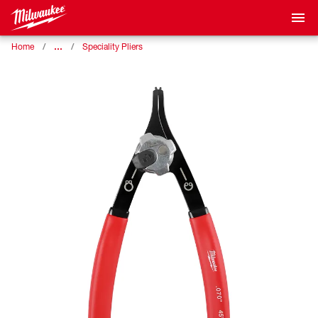
…
Home
Speciality Pliers