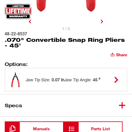
1 / 0
48-22-6537
.070" Convertible Snap Ring Pliers
- 45°
Share
Options
:
Jaw Tip Size
:
0.07 in
Jaw Tip Angle
:
45 ⁰
Specs
Loading
Manuals
Parts List