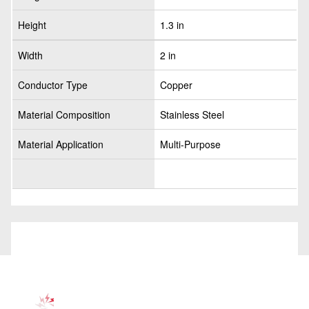
Height
1.3 in
Width
2 in
Conductor Type
Copper
Material Composition
Stainless Steel
Material Application
Multi-Purpose