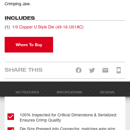
Crimping Jaw.
INCLUDES
(
1
)
1/0 Copper U Style Die
(
49-16-U01AC
)
Where To Buy
SHARE THIS
KEY FEATURES
SPECIFICATIONS
REVIEWS
100% Inspected for Critical Dimensions & Serialized:
Ensures Crimp Quality
Die Size Pressed into Connector, matches wire size: