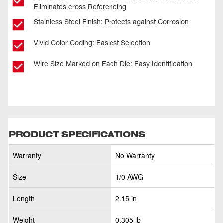
Eliminates cross Referencing
Stainless Steel Finish: Protects against Corrosion
Vivid Color Coding: Easiest Selection
Wire Size Marked on Each Die: Easy Identification
PRODUCT SPECIFICATIONS
Warranty
No Warranty
Size
1/0 AWG
Length
2.15 in
Weight
0.305 lb