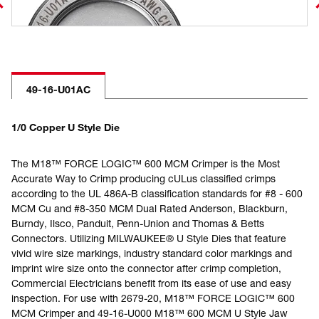
49-16-U01AC
1/0 Copper U Style Die
The M18™ FORCE LOGIC™ 600 MCM Crimper is the Most
Accurate Way to Crimp producing cULus classified crimps
according to the UL 486A-B classification standards for #8 - 600
MCM Cu and #8-350 MCM Dual Rated Anderson, Blackburn,
Burndy, Ilsco, Panduit, Penn-Union and Thomas & Betts
Connectors. Utilizing MILWAUKEE® U Style Dies that feature
vivid wire size markings, industry standard color markings and
imprint wire size onto the connector after crimp completion,
Commercial Electricians benefit from its ease of use and easy
inspection. For use with 2679-20, M18™ FORCE LOGIC™ 600
MCM Crimper and 49-16-U000 M18™ 600 MCM U Style Jaw